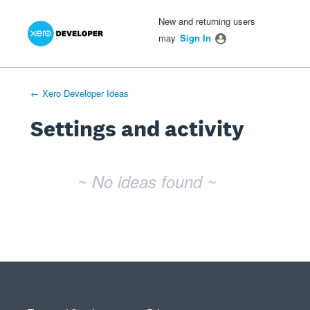
Xero Product Ideas homepage
- opens in new tab
- opens in new tab
- opens in new tab
New and returning users
may
Sign In
← Xero Developer Ideas
Settings and activity
No existing idea results
~ No ideas found ~