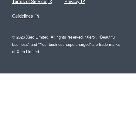
Terms of Service
Privacy
Guidelines
© 2026 Xero Limited. All rights reserved. "Xero", "Beautiful
business" and "Your business supercharged" are trade marks
of Xero Limited.