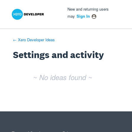
Xero Product Ideas homepage
- opens in new tab
- opens in new tab
- opens in new tab
New and returning users
may
Sign In
← Xero Developer Ideas
Settings and activity
No existing idea results
~ No ideas found ~