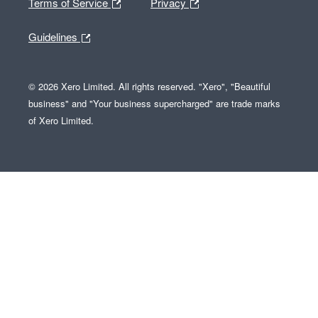
Terms of Service
Privacy
Guidelines
© 2026 Xero Limited. All rights reserved. "Xero", "Beautiful
business" and "Your business supercharged" are trade marks
of Xero Limited.