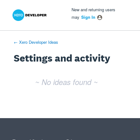
Xero Product Ideas homepage
- opens in new tab
- opens in new tab
- opens in new tab
New and returning users
may
Sign In
← Xero Developer Ideas
Settings and activity
No existing idea results
~ No ideas found ~