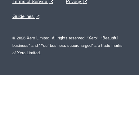
Terms of Service
Privacy
Guidelines
© 2026 Xero Limited. All rights reserved. "Xero", "Beautiful
business" and "Your business supercharged" are trade marks
of Xero Limited.