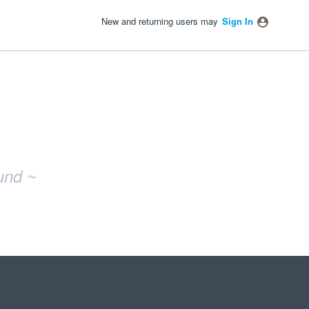
New and returning users may
Sign In
und ~