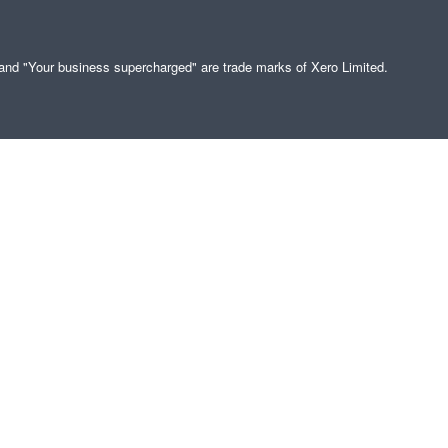
" and "Your business supercharged" are trade marks of Xero Limited.