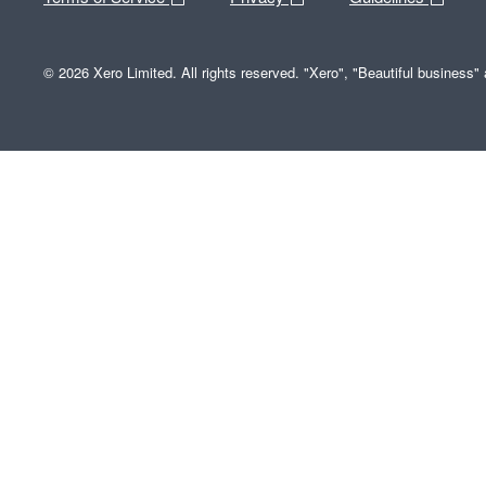
© 2026 Xero Limited. All rights reserved. "Xero", "Beautiful business