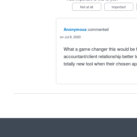
Not at all
Important
Anonymous
commented
Jul 8, 2020
What a game changer this would be 
accountant/client relationship better 
totally new tool when their chosen ap