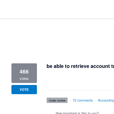
1 result found
be able to retrieve account t
466
votes
VOTE
·
72 comments
·
Accountin
under review
How important is this to you?