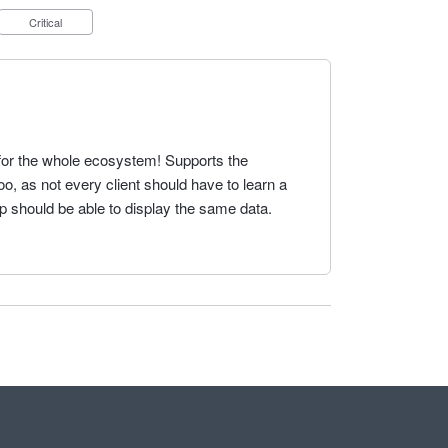
Critical
for the whole ecosystem! Supports the
too, as not every client should have to learn a
p should be able to display the same data.