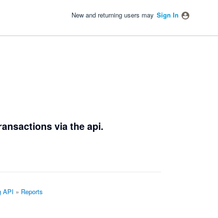
New and returning users may
Sign In
ransactions via the api.
g API
»
Reports