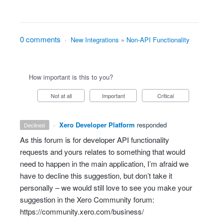
0 comments
·
New Integrations
»
Non-API Functionality
How important is this to you?
Not at all
Important
Critical
·
Xero Developer Platform
responded
declined
As this forum is for developer
API
functionality
requests and yours relates to something that would
need to happen in the main application, I’m afraid we
have to decline this suggestion, but don’t take it
personally – we would still love to see you make your
suggestion in the Xero Community forum:
https://community.xero.com/business/