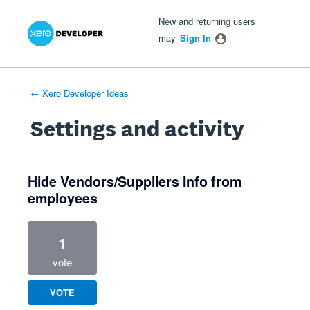
Xero Product Ideas homepage
- opens in new tab
- opens in new tab
- opens in new tab
New and returning users
may
Sign In
← Xero Developer Ideas
Settings and activity
1 result found
Hide Vendors/Suppliers Info from
employees
1
vote
VOTE