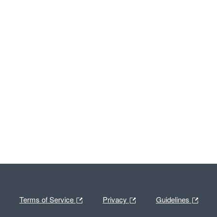
Terms of Service
Privacy
Guidelines