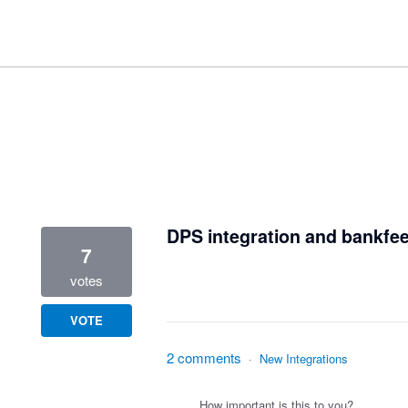
1 result found
DPS integration and bankfe
7
votes
VOTE
2 comments
·
New Integrations
How important is this to you?