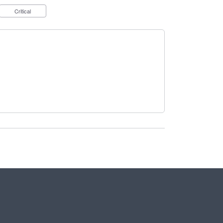
Critical