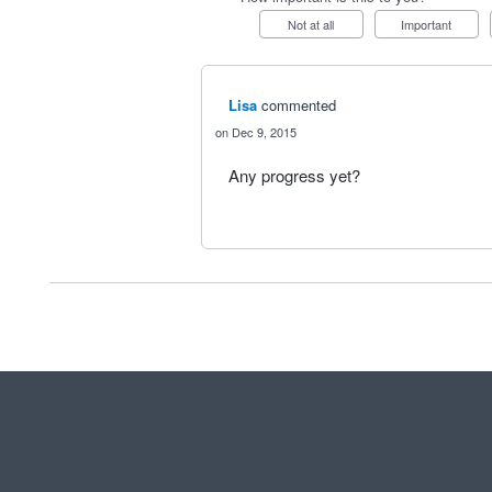
Not at all
Important
Lisa
commented
Dec 9, 2015
Any progress yet?