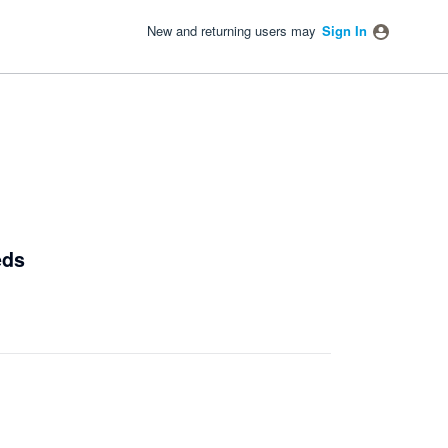
New and returning users may
Sign In
eds