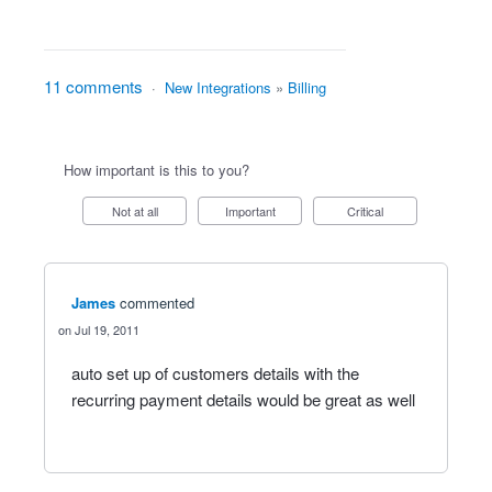
11 comments
·
New Integrations
»
Billing
How important is this to you?
Not at all
Important
Critical
James
commented
Jul 19, 2011
auto set up of customers details with the
recurring payment details would be great as well