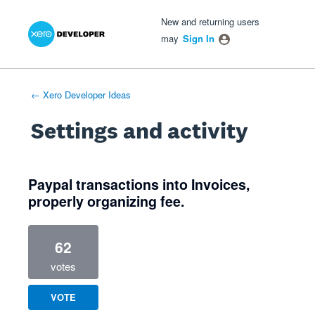
Xero Product Ideas homepage
- opens in new tab
- opens in new tab
- opens in new tab
New and returning users
may
Sign In
← Xero Developer Ideas
Settings and activity
1 result found
Paypal transactions into Invoices,
properly organizing fee.
62
votes
VOTE