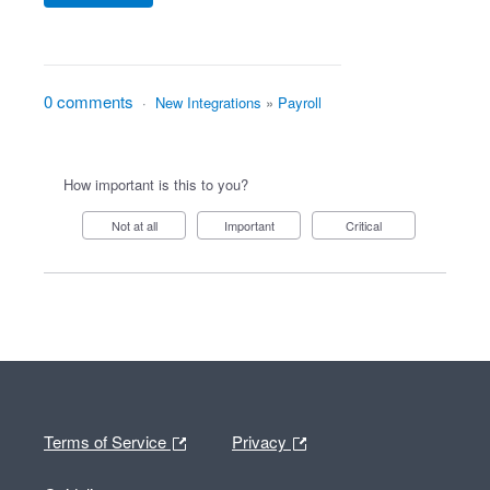
0 comments
·
New Integrations
»
Payroll
How important is this to you?
Not at all
Important
Critical
Terms of Service
Privacy