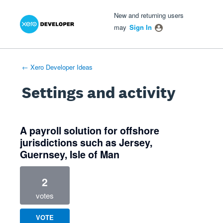
Xero Product Ideas homepage
- opens in new tab
- opens in new tab
- opens in new tab
New and returning users
may
Sign In
← Xero Developer Ideas
Settings and activity
1 result found
A payroll solution for offshore
jurisdictions such as Jersey,
Guernsey, Isle of Man
2
votes
VOTE