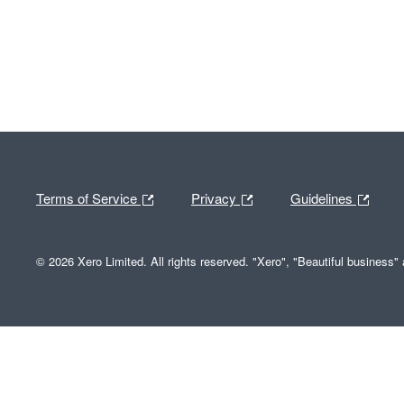
Terms of Service
Privacy
Guidelines
© 2026 Xero Limited. All rights reserved. "Xero", "Beautiful business