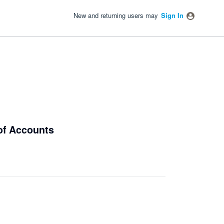
New and returning users may
Sign In
 of Accounts