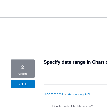
1 result found
Specify date range in Chart
2
votes
VOTE
0 comments
·
Accounting API
How important is this to you?