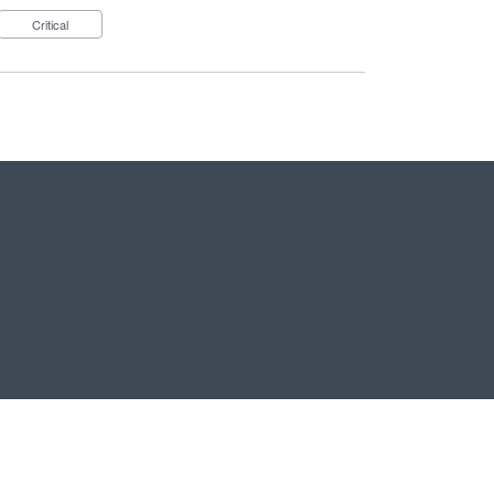
Critical