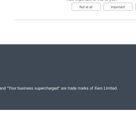
Not at all
Important
" and "Your business supercharged" are trade marks of Xero Limited.