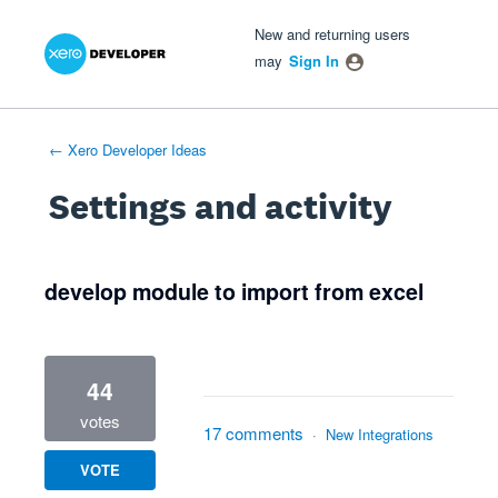
Xero Product Ideas homepage
- opens in new tab
- opens in new tab
- opens in new tab
New and returning users
may
Sign In
← Xero Developer Ideas
Settings and activity
1 result found
develop module to import from excel
44
votes
17 comments
·
New Integrations
VOTE