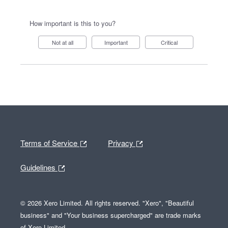
How important is this to you?
Not at all
Important
Critical
Terms of Service
Privacy
Guidelines
© 2026 Xero Limited. All rights reserved. "Xero", "Beautiful
business" and "Your business supercharged" are trade marks
of Xero Limited.