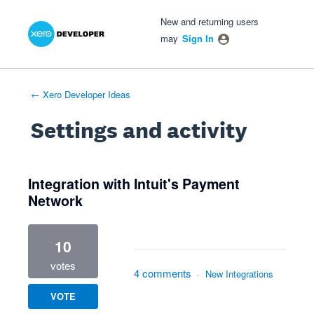
Xero Product Ideas homepage
- opens in new tab
- opens in new tab
- opens in new tab
New and returning users
may
Sign In
← Xero Developer Ideas
Settings and activity
1 result found
Integration with Intuit's Payment
Network
10
votes
4 comments
·
New Integrations
VOTE