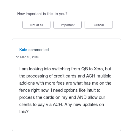
How important is this to you?
Not at all
Important
Critical
Kate
commented
Mar 16, 2016
I am looking into switching from QB to Xero, but
the processing of credit cards and ACH multiple
add-ons with more fees are what has me on the
fence right now. I need options like intuit to
process the cards on my end AND allow our
clients to pay via ACH. Any new updates on
this?