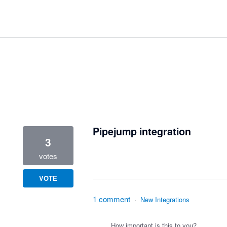
1 result found
Pipejump integration
3
votes
VOTE
1 comment
·
New Integrations
How important is this to you?