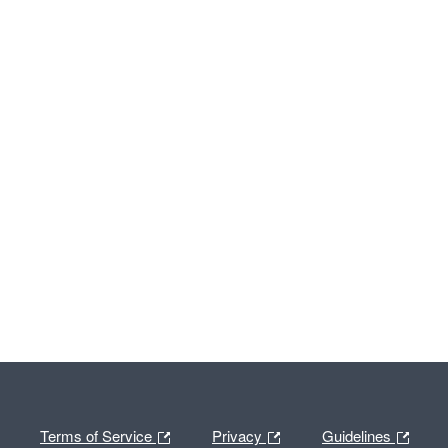
Terms of Service
Privacy
Guidelines