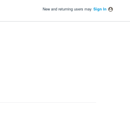
New and returning users may
Sign In