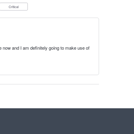
Critical
 now and I am definitely going to make use of