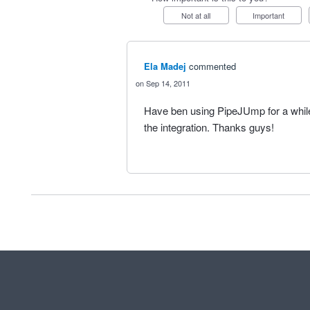
Not at all
Important
Ela Madej
commented
Sep 14, 2011
Have ben using PipeJUmp for a while
the integration. Thanks guys!