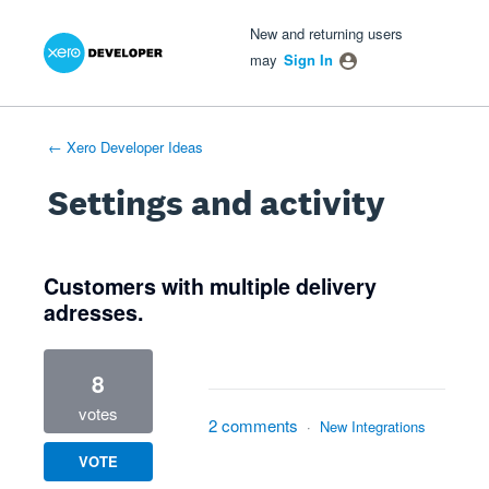
Xero Product Ideas homepage
- opens in new tab
- opens in new tab
- opens in new tab
New and returning users
may
Sign In
← Xero Developer Ideas
Settings and activity
1 result found
Customers with multiple delivery
adresses.
8
votes
2 comments
·
New Integrations
VOTE