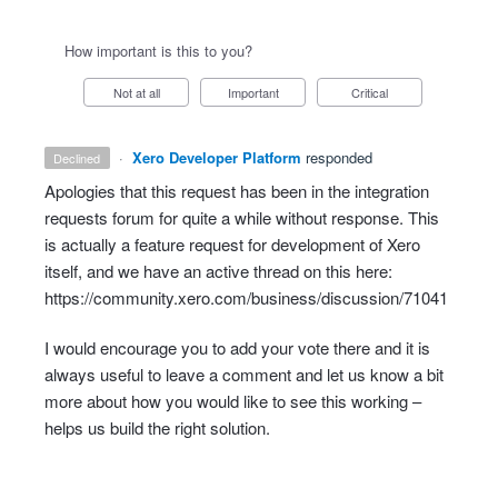
How important is this to you?
Not at all
Important
Critical
·
Xero Developer Platform
responded
declined
Apologies that this request has been in the integration
requests forum for quite a while without response. This
is actually a feature request for development of Xero
itself, and we have an active thread on this here:
https://community.xero.com/business/discussion/71041
I would encourage you to add your vote there and it is
always useful to leave a comment and let us know a bit
more about how you would like to see this working –
helps us build the right solution.