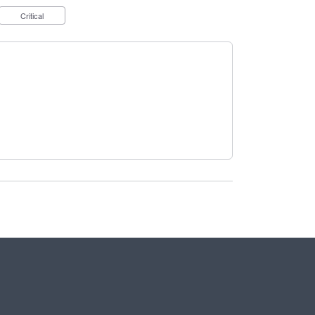
Critical