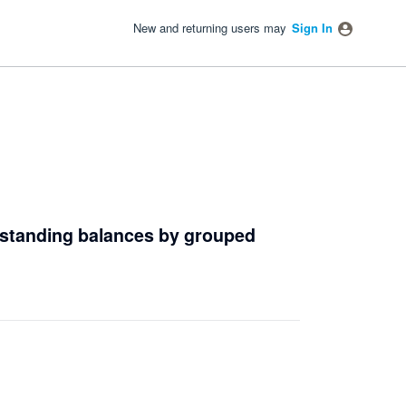
New and returning users may
Sign In
outstanding balances by grouped