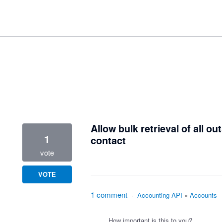
1 result found
Allow bulk retrieval of all 
1
contact
vote
VOTE
1 comment
·
Accounting API
»
Accounts
How important is this to you?