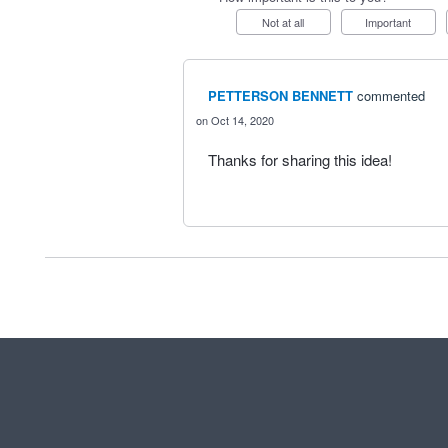
Not at all
Important
PETTERSON BENNETT
commented
Oct 14, 2020
Thanks for sharing this idea!