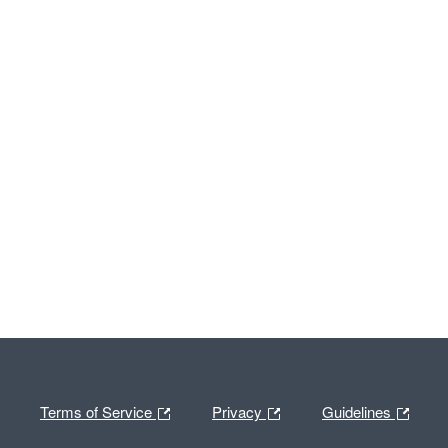
Terms of Service
Privacy
Guidelines