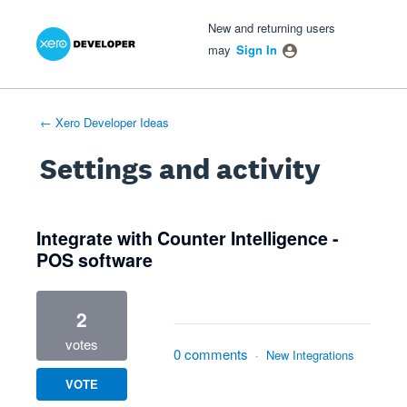
Xero Product Ideas homepage
- opens in new tab
- opens in new tab
- opens in new tab
New and returning users
may
Sign In
← Xero Developer Ideas
Settings and activity
1 result found
Integrate with Counter Intelligence -
POS software
2
votes
0 comments
·
New Integrations
VOTE