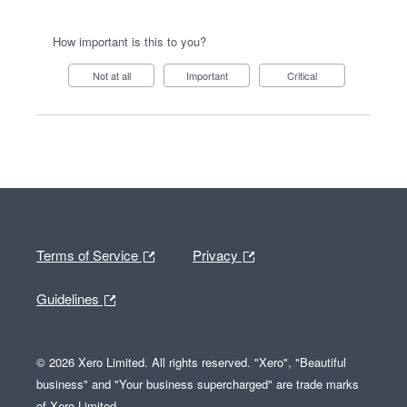
How important is this to you?
Not at all
Important
Critical
Terms of Service
Privacy
Guidelines
© 2026 Xero Limited. All rights reserved. "Xero", "Beautiful
business" and "Your business supercharged" are trade marks
of Xero Limited.