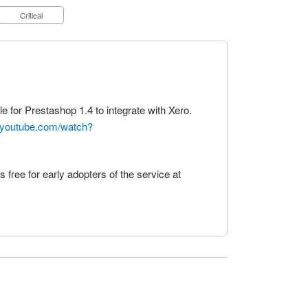
Critical
le for Prestashop 1.4 to integrate with Xero.
.youtube.com/watch?
 free for early adopters of the service at