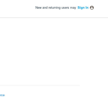
New and returning users may
Sign In
rce