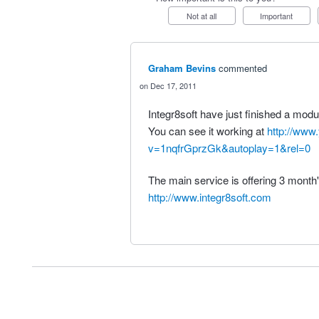
Not at all
Important
Graham Bevins
commented
Dec 17, 2011
Integr8soft have just finished a modu
You can see it working at
http://www
v=1nqfrGprzGk&autoplay=1&rel=0
The main service is offering 3 month's
http://www.integr8soft.com