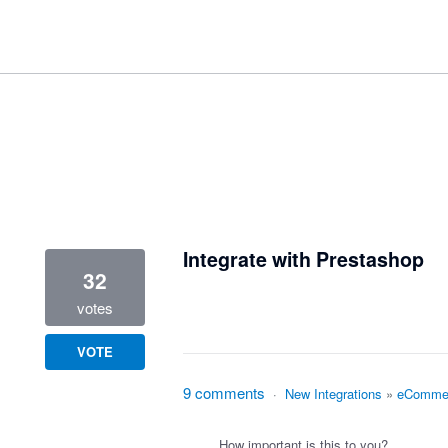
1 result found
Integrate with Prestashop
32
votes
VOTE
9 comments
·
New Integrations
»
eComme
How important is this to you?