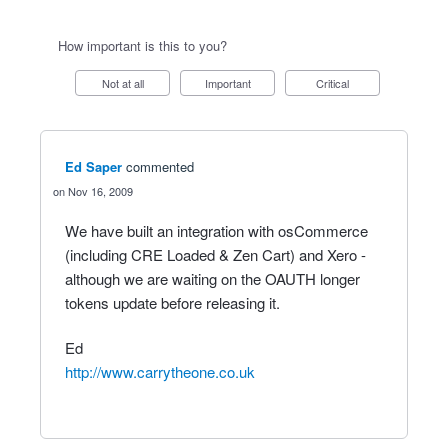
How important is this to you?
Not at all
Important
Critical
Ed Saper
commented
Nov 16, 2009
We have built an integration with osCommerce
(including CRE Loaded & Zen Cart) and Xero -
although we are waiting on the OAUTH longer
tokens update before releasing it.
Ed
http://www.carrytheone.co.uk