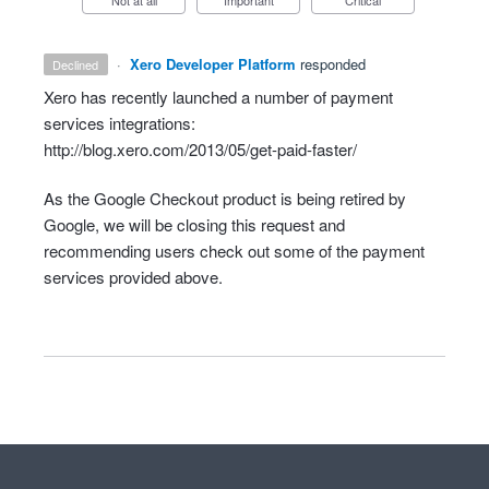
Not at all
Important
Critical
·
Xero Developer Platform
responded
declined
Xero has recently launched a number of payment
services integrations:
http://blog.xero.com/2013/05/get-paid-faster/
As the Google Checkout product is being retired by
Google, we will be closing this request and
recommending users check out some of the payment
services provided above.