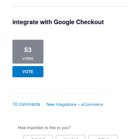
integrate with Google Checkout
53
votes
VOTE
10 comments
·
New Integrations
»
eCommerce
How important is this to you?