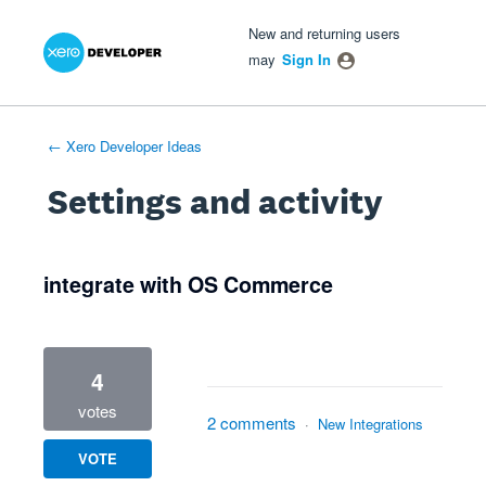
Xero Product Ideas homepage
- opens in new tab
- opens in new tab
- opens in new tab
New and returning users
may
Sign In
← Xero Developer Ideas
Settings and activity
2 results found
integrate with OS Commerce
4
votes
2 comments
·
New Integrations
VOTE