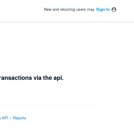
New and returning users may
Sign In
ransactions via the api.
g API
»
Reports