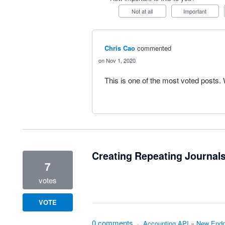
Not at all
Important
Chris Cao
commented
Nov 1, 2020
This is one of the most voted posts
Creating Repeating Journals
7
votes
VOTE
0 comments
·
Accounting API
»
New Endp