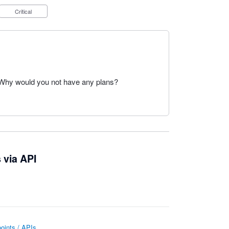
Critical
. Why would you not have any plans?
 via API
oints / APIs