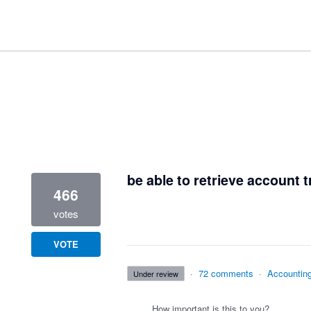
2 results found
be able to retrieve account t
466
votes
VOTE
·
72 comments
·
Accountin
under review
How important is this to you?