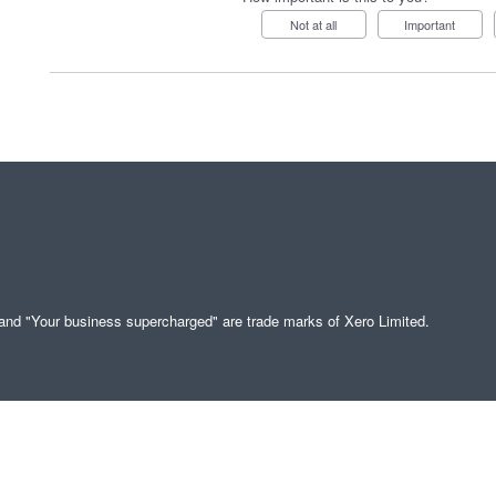
Not at all
Important
" and "Your business supercharged" are trade marks of Xero Limited.