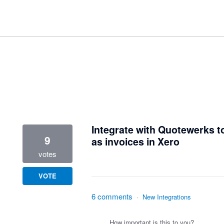
1 result found
Integrate with Quotewerks t
9
as invoices in Xero
votes
VOTE
6 comments
·
New Integrations
How important is this to you?