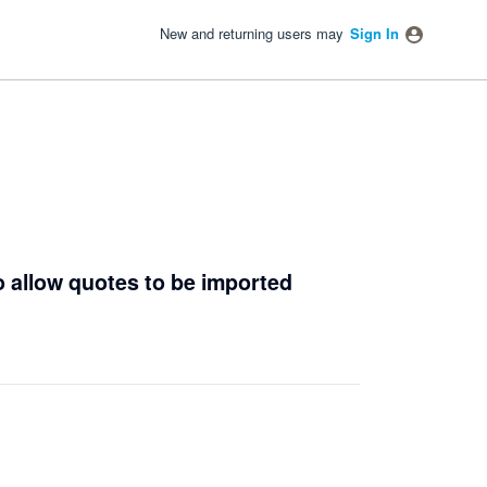
New and returning users may
Sign In
o allow quotes to be imported