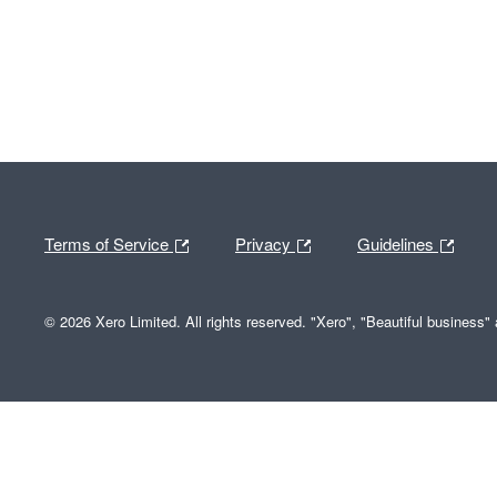
Terms of Service
Privacy
Guidelines
© 2026 Xero Limited. All rights reserved. "Xero", "Beautiful business