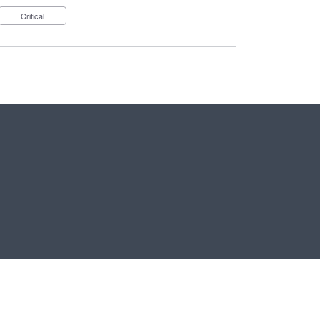
Critical