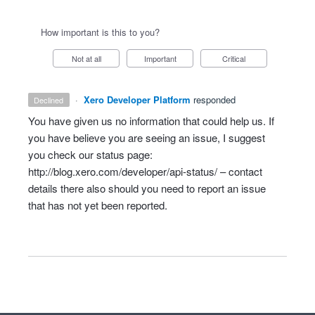
How important is this to you?
Not at all
Important
Critical
·
Xero Developer Platform
responded
declined
You have given us no information that could help us. If
you have believe you are seeing an issue, I suggest
you check our status page:
http://blog.xero.com/developer/api-status/
– contact
details there also should you need to report an issue
that has not yet been reported.