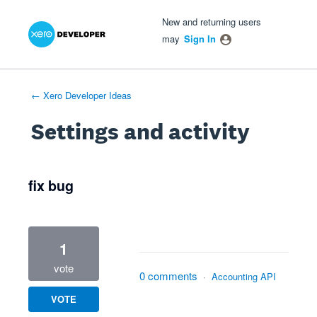
Xero Product Ideas homepage
- opens in new tab
- opens in new tab
- opens in new tab
New and returning users
may
Sign In
← Xero Developer Ideas
Settings and activity
1 result found
fix bug
1
vote
0 comments
·
Accounting API
VOTE