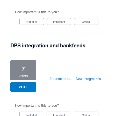
How important is this to you?
Not at all
Important
Critical
DPS integration and bankfeeds
7
votes
2 comments
·
New Integrations
VOTE
How important is this to you?
Not at all
Important
Critical