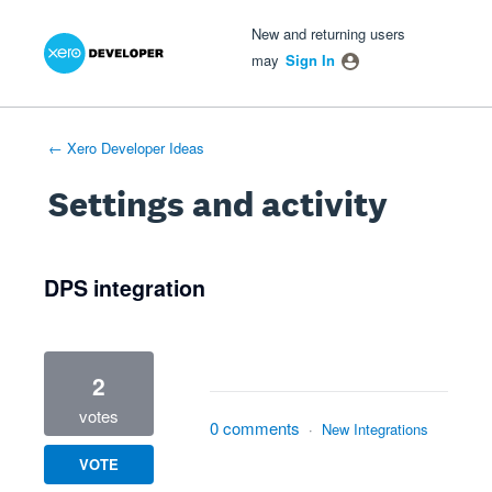
Xero Product Ideas homepage
- opens in new tab
- opens in new tab
- opens in new tab
New and returning users
may
Sign In
← Xero Developer Ideas
Settings and activity
2 results found
DPS integration
2
votes
0 comments
·
New Integrations
VOTE