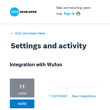
Xero Product Ideas homepage
- opens in new tab
- opens in new tab
- opens in new tab
New and returning users
may
Sign In
← Xero Developer Ideas
Settings and activity
1 result found
Integration with Wufoo
11
votes
1 comment
·
New Integrations
VOTE