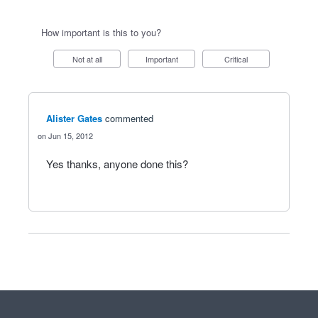
How important is this to you?
Not at all
Important
Critical
Alister Gates
commented
Jun 15, 2012
Yes thanks, anyone done this?