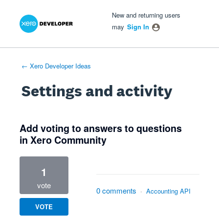
Xero Product Ideas homepage
- opens in new tab
- opens in new tab
- opens in new tab
New and returning users
may
Sign In
← Xero Developer Ideas
Settings and activity
1 result found
Add voting to answers to questions
in Xero Community
1
vote
0 comments
·
Accounting API
VOTE