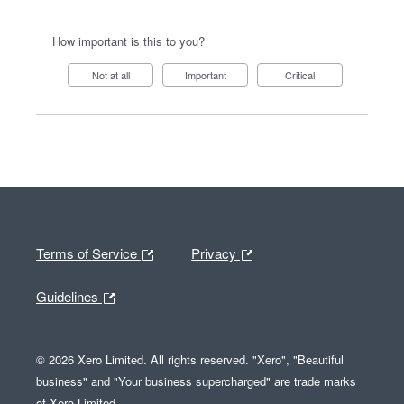
How important is this to you?
Not at all
Important
Critical
Terms of Service
Privacy
Guidelines
© 2026 Xero Limited. All rights reserved. "Xero", "Beautiful
business" and "Your business supercharged" are trade marks
of Xero Limited.