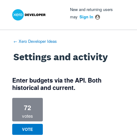
Xero Product Ideas homepage
- opens in new tab
- opens in new tab
- opens in new tab
New and returning users
may
Sign In
← Xero Developer Ideas
Settings and activity
1 result found
Enter budgets via the API. Both
historical and current.
72
votes
VOTE