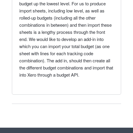
budget up the lowest level. For us to produce
import sheets, including low level, as well as
rolled-up budgets (including all the other
combinations in between) and then import these
sheets is a lengthy process through the front
end. We would like to develop an add-in into
which you can import your total budget (as one
sheet with lines for each tracking code
combination). The add in, should then create all
the different budget combinations and import that
into Xero through a budget API.