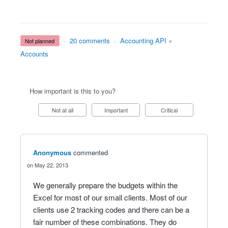
·
20 comments
·
Accounting API
»
not planned
Accounts
How important is this to you?
Not at all
Important
Critical
Anonymous
commented
May 22, 2013
We generally prepare the budgets within the
Excel for most of our small clients. Most of our
clients use 2 tracking codes and there can be a
fair number of these combinations. They do