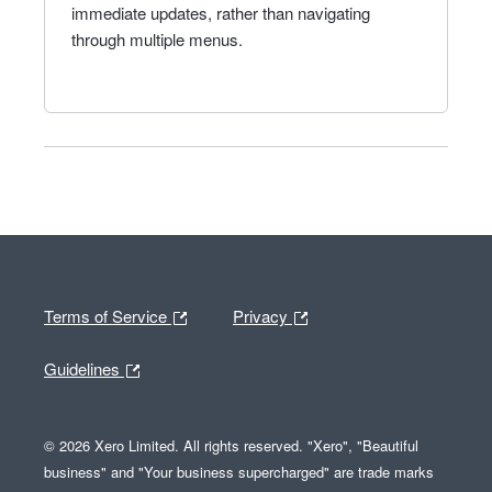
immediate updates, rather than navigating
through multiple menus.
Terms of Service
Privacy
Guidelines
© 2026 Xero Limited. All rights reserved. "Xero", "Beautiful
business" and "Your business supercharged" are trade marks