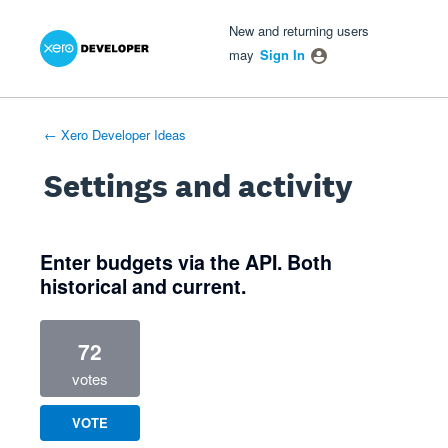
Xero Product Ideas homepage
- opens in new tab
- opens in new tab
- opens in new tab
New and returning users
may
Sign In
← Xero Developer Ideas
Settings and activity
1 result found
Enter budgets via the API. Both
historical and current.
72
votes
VOTE