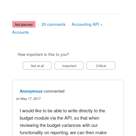
·
20 comments
·
Accounting API
»
not planned
Accounts
How important is this to you?
Not at all
Important
Critical
Anonymous
commented
May 17, 2017
I would like to be able to write directly to the
budget module via the API, so that when
reviewing the budget variances with our
functionality on reporting, we can then make