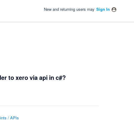
New and returning users may
Sign In
r to xero via api in c#?
nts / APIs