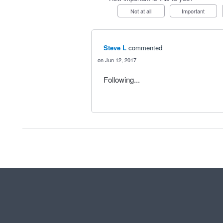
Not at all
Important
Steve L
commented
Jun 12, 2017
Following...