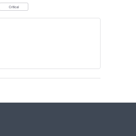
Critical