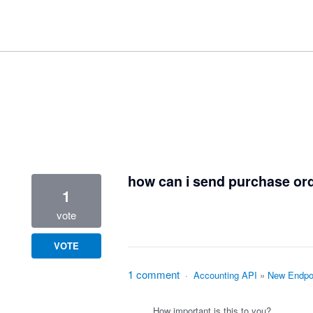
1 result found
how can i send purchase orde
1
vote
VOTE
1 comment
·
Accounting API
»
New Endpoi
How important is this to you?