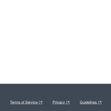
Terms of Service
Privacy
Guidelines