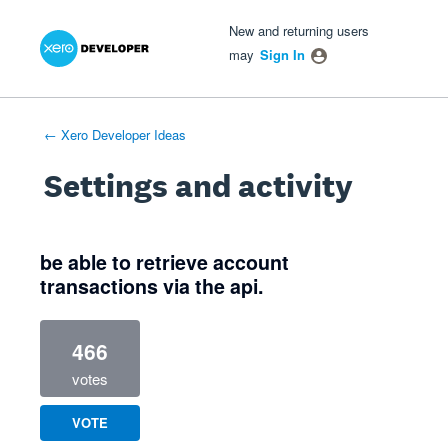
Xero Product Ideas homepage
- opens in new tab
- opens in new tab
- opens in new tab
New and returning users
may
Sign In
← Xero Developer Ideas
Settings and activity
1 result found
be able to retrieve account
transactions via the api.
466
votes
VOTE