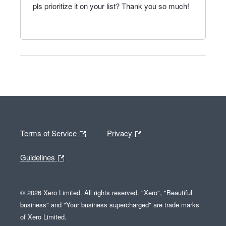
pls prioritize it on your list? Thank you so much!
Terms of Service
Privacy
Guidelines
© 2026 Xero Limited. All rights reserved. "Xero", "Beautiful
business" and "Your business supercharged" are trade marks
of Xero Limited.