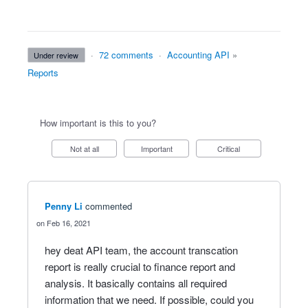
·
72 comments
·
Accounting API
»
under review
Reports
How important is this to you?
Not at all
Important
Critical
Penny Li
commented
Feb 16, 2021
hey deat API team, the account transcation
report is really crucial to finance report and
analysis. It basically contains all required
information that we need. If possible, could you