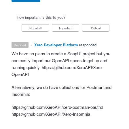
How important is this to you?
Not at all
Important
Critical
·
Xero Developer Platform
responded
declined
We have no plans to create a SoapUI project but you
can easily import our OpenAPI specs to get up and
running quickly.
https://github.com/XeroAPI/Xero-
OpenAPI
Alternatively, we do have collections for Postman and
Insomnia:
https://github.com/XeroAPI/xero-postman-oauth2
https://github.com/XeroAPI/Xero-Insomnia