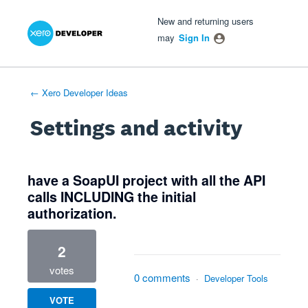
Xero Product Ideas homepage
- opens in new tab
- opens in new tab
- opens in new tab
New and returning users
may
Sign In
← Xero Developer Ideas
Settings and activity
1 result found
have a SoapUI project with all the API
calls INCLUDING the initial
authorization.
2
votes
0 comments
·
Developer Tools
VOTE