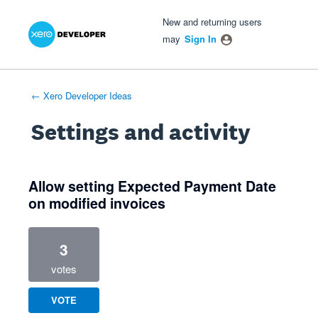
Xero Product Ideas homepage
- opens in new tab
- opens in new tab
- opens in new tab
New and returning users
may
Sign In
← Xero Developer Ideas
Settings and activity
1 result found
Allow setting Expected Payment Date
on modified invoices
3
votes
VOTE