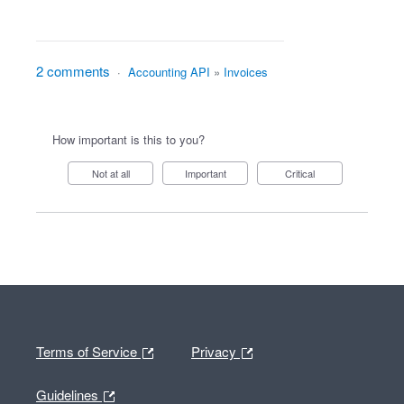
2 comments
·
Accounting API
»
Invoices
How important is this to you?
Not at all
Important
Critical
Terms of Service
Privacy
Guidelines