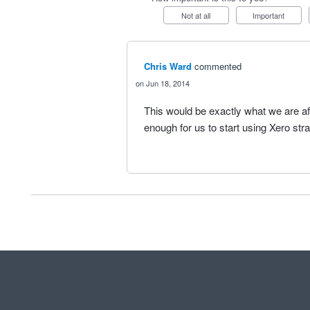
Not at all
Important
Chris Ward
commented
Jun 18, 2014
This would be exactly what we are af
enough for us to start using Xero str