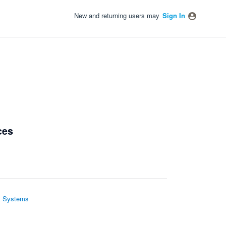
New and returning users may
Sign In
ces
 Systems