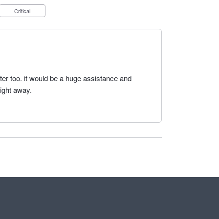
Critical
ter too. it would be a huge assistance and
aight away.