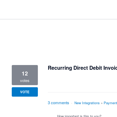
1 result found
Recurring Direct Debit Invoi
12
votes
VOTE
3 comments
·
New Integrations
»
Payment
How important is this to you?