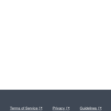
Terms of Service
Privacy
Guidelines