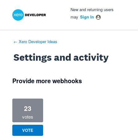
Xero Product Ideas homepage
- opens in new tab
- opens in new tab
- opens in new tab
New and returning users
may
Sign In
← Xero Developer Ideas
Settings and activity
1 result found
Provide more webhooks
23
votes
VOTE