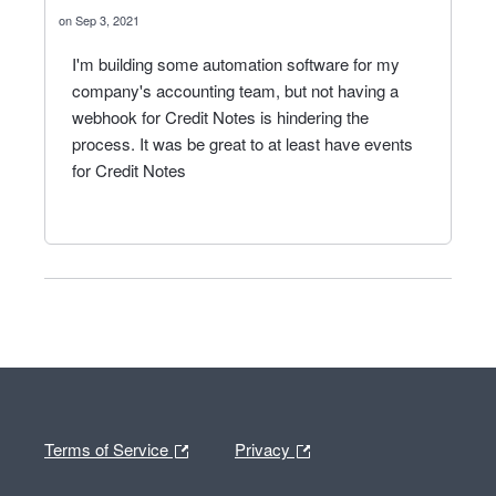
Sep 3, 2021
I'm building some automation software for my
company's accounting team, but not having a
webhook for Credit Notes is hindering the
process. It was be great to at least have events
for Credit Notes
Terms of Service
Privacy