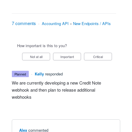
7 comments
·
Accounting API
»
New Endpoints / APIs
How important is this to you?
Not at all
Important
Critical
·
Kelly
responded
planned
We are currently developing a new Credit Note
webhook and then plan to release additional
webhooks
Alex
commented