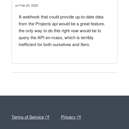
Feb 24, 2022
A webhook that could provide up-to-date data
from the Projects api would be a great feature,
the only way to do this right now would be to
query the API en-mass, which is terribly
inefficient for both ourselves and Xero.
Terms of Service
Privacy