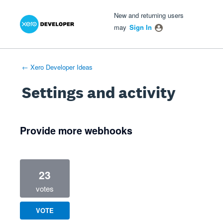
Xero Product Ideas homepage
- opens in new tab
- opens in new tab
- opens in new tab
New and returning users
may
Sign In
← Xero Developer Ideas
Settings and activity
1 result found
Provide more webhooks
23
votes
VOTE