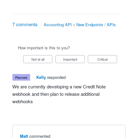
7 comments
·
Accounting API
»
New Endpoints / APIs
How important is this to you?
Not at all
Important
Critical
·
Kelly
responded
planned
We are currently developing a new Credit Note
webhook and then plan to release additional
webhooks
Matt
commented