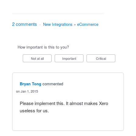
2 comments
·
New Integrations
»
eCommerce
How important is this to you?
Not at all
Important
Critical
Bryan Tong
commented
Jan 1, 2015
Please implement this. It almost makes Xero
useless for us.