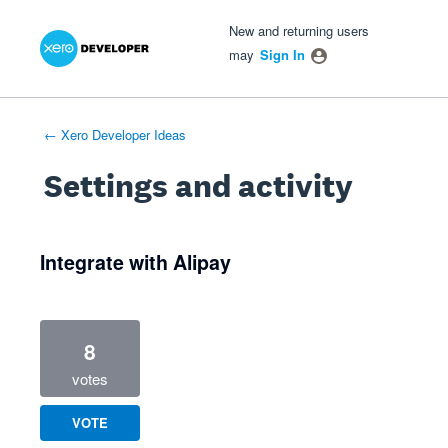
Xero Product Ideas homepage
- opens in new tab
- opens in new tab
- opens in new tab
New and returning users
may
Sign In
← Xero Developer Ideas
Settings and activity
1 result found
Integrate with Alipay
8
votes
VOTE