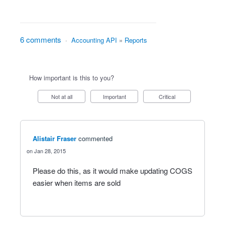
6 comments
·
Accounting API
»
Reports
How important is this to you?
Not at all
Important
Critical
Alistair Fraser
commented
Jan 28, 2015
Please do this, as it would make updating COGS
easier when items are sold