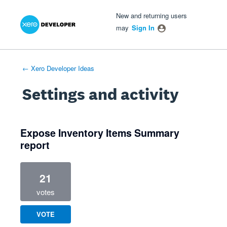
Xero Product Ideas homepage
- opens in new tab
- opens in new tab
- opens in new tab
New and returning users
may
Sign In
← Xero Developer Ideas
Settings and activity
1 result found
Expose Inventory Items Summary
report
21
votes
VOTE