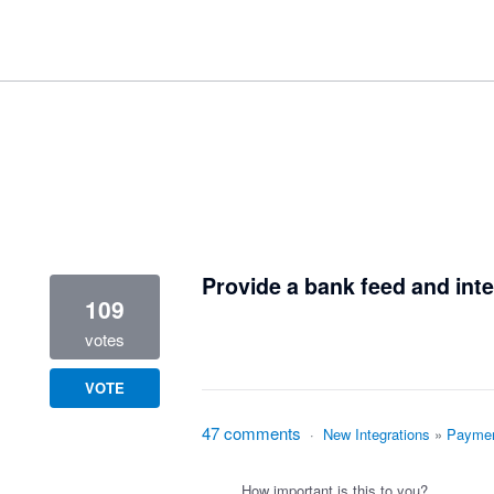
1 result found
Provide a bank feed and inte
109
votes
VOTE
47 comments
·
New Integrations
»
Paymen
How important is this to you?