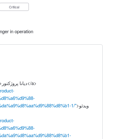
Critical
nger in operation
>دیانا پروژکتور</a>
product-
%d8%a6%d9%88-
da%a9%d8%aa%d9%88%d8%b1-1/"
>ویدئو
product-
%d8%a6%d9%88-
da%a9%d8%aa%d9%88%d8%b1-