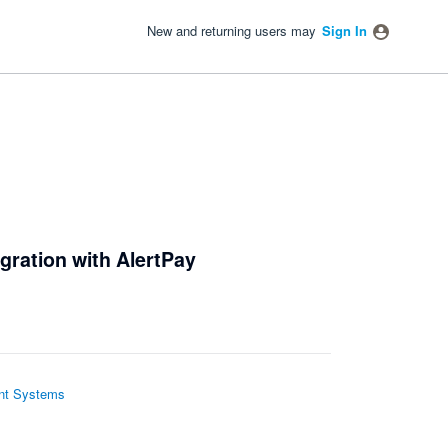
New and returning users may
Sign In
gration with AlertPay
t Systems