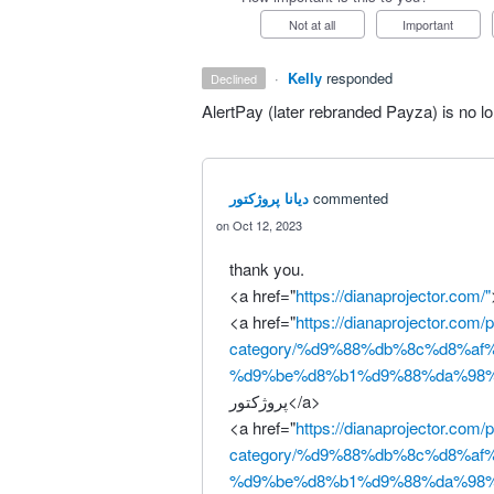
Not at all
Important
·
Kelly
responded
declined
AlertPay (later rebranded Payza) is no lo
دیانا پروژکتور
commented
Oct 12, 2023
thank you.
<a href="
https://dianaprojector.com/"
<a href="
https://dianaprojector.com/
category/%d9%88%db%8c%d8%af
%d9%be%d8%b1%d9%88%da%98%
پروژکتور</a>
<a href="
https://dianaprojector.com/
category/%d9%88%db%8c%d8%af
%d9%be%d8%b1%d9%88%da%98%