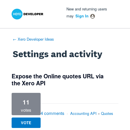
Xero Product Ideas homepage
- opens in new tab
- opens in new tab
- opens in new tab
New and returning users
may
Sign In
← Xero Developer Ideas
Settings and activity
1 result found
Expose the Online quotes URL via
the Xero API
11
votes
4 comments
·
Accounting API
»
Quotes
VOTE