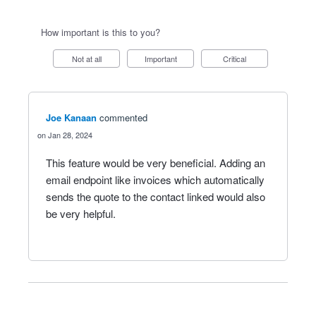
How important is this to you?
Not at all
Important
Critical
Joe Kanaan
commented
Jan 28, 2024
This feature would be very beneficial. Adding an
email endpoint like invoices which automatically
sends the quote to the contact linked would also
be very helpful.