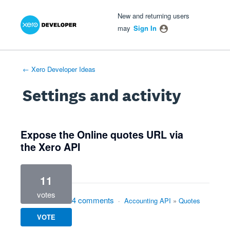
Xero Product Ideas homepage
- opens in new tab
- opens in new tab
- opens in new tab
New and returning users
may
Sign In
← Xero Developer Ideas
Settings and activity
1 result found
Expose the Online quotes URL via
the Xero API
11
votes
4 comments
·
Accounting API
»
Quotes
VOTE