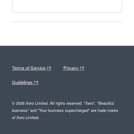
Terms of Service
Privacy
Guidelines
© 2026 Xero Limited. All rights reserved. "Xero", "Beautiful
business" and "Your business supercharged" are trade marks
of Xero Limited.