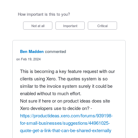
How important is this to you?
Not at all
Important
Critical
Ben Madden
commented
Feb 19, 2024
This is becoming a key feature request with our
clients using Xero. The quotes system is so
similar to the invoice system surely it could be
enabled without to much effort.
Not sure if here or on product ideas does site
Xero developers use to decide on? -
https://productideas.xero.com/forums/939198-
for-small-businesses/suggestions/44961025-
quote-get-a-link-that-can-be-shared-externally