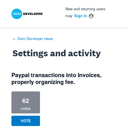
Xero Product Ideas homepage
- opens in new tab
- opens in new tab
- opens in new tab
New and returning users
may
Sign In
← Xero Developer Ideas
Settings and activity
1 result found
Paypal transactions into Invoices,
properly organizing fee.
62
votes
VOTE