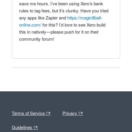
save me hours. I’ve been using Xero’s bank
rules to tag fees, but it’s clunky. Have you tried
any apps like Zapier and
https://magic8ball-
online.com/
for this? I’d love to see Xero build
this in natively—please push for it on their
community forum!
Terms of Service
Privacy
Guidelines