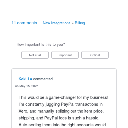
11 comments
·
New Integrations
»
Billing
How important is this to you?
Not at all
Important
Critical
Koki La
commented
May 15, 2025
This would be a game-changer for my business!
I’m constantly juggling PayPal transactions in
Xero, and manually splitting out the item price,
shipping, and PayPal fees is such a hassle.
Auto-sorting them into the right accounts would