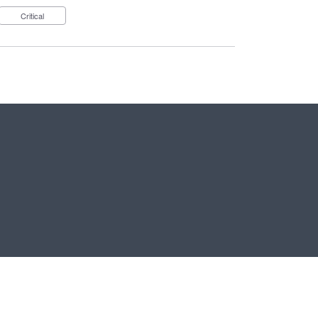
Critical