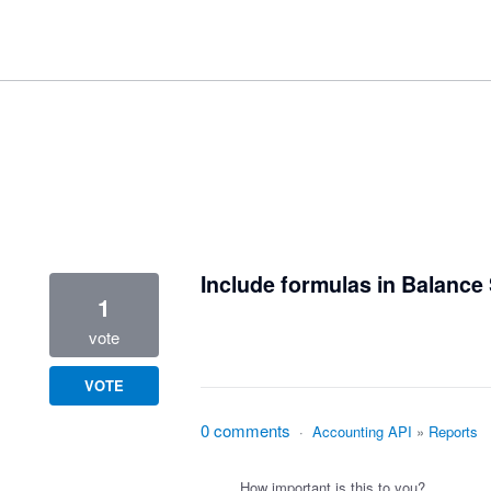
1 result found
Include formulas in Balance 
1
vote
VOTE
0 comments
·
Accounting API
»
Reports
How important is this to you?