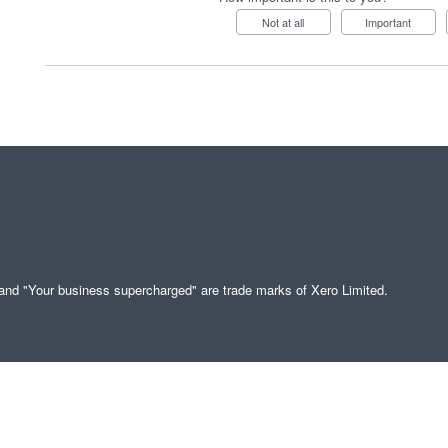
Not at all
Important
" and "Your business supercharged" are trade marks of Xero Limited.