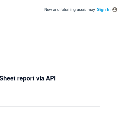
New and returning users may
Sign In
Sheet report via API