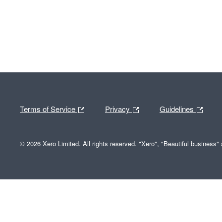
Terms of Service
Privacy
Guidelines
© 2026 Xero Limited. All rights reserved. "Xero", "Beautiful business