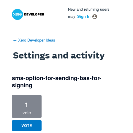
Xero Product Ideas homepage
- opens in new tab
- opens in new tab
- opens in new tab
New and returning users
may
Sign In
← Xero Developer Ideas
Settings and activity
1 result found
sms-option-for-sending-bas-for-
signing
1
vote
VOTE