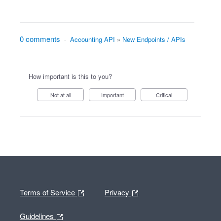
0 comments
·
Accounting API
»
New Endpoints / APIs
How important is this to you?
Not at all
Important
Critical
Terms of Service
Privacy
Guidelines