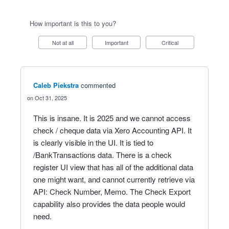
How important is this to you?
Not at all
Important
Critical
Caleb Piekstra
commented
Oct 31, 2025
This is insane. It is 2025 and we cannot access
check / cheque data via Xero Accounting API. It
is clearly visible in the UI. It is tied to
/BankTransactions data. There is a check
register UI view that has all of the additional data
one might want, and cannot currently retrieve via
API: Check Number, Memo. The Check Export
capability also provides the data people would
need.