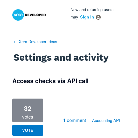
Xero Product Ideas homepage
- opens in new tab
- opens in new tab
- opens in new tab
New and returning users
may
Sign In
← Xero Developer Ideas
Settings and activity
1 result found
Access checks via API call
32
votes
1 comment
·
Accounting API
VOTE