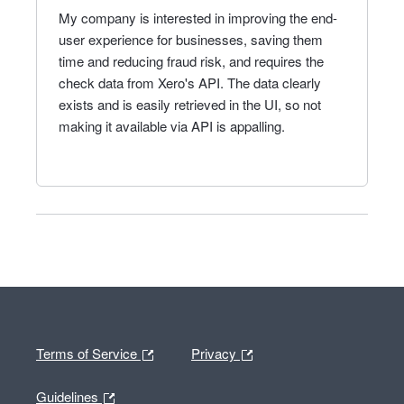
My company is interested in improving the end-
user experience for businesses, saving them
time and reducing fraud risk, and requires the
check data from Xero's API. The data clearly
exists and is easily retrieved in the UI, so not
making it available via API is appalling.
Terms of Service
Privacy
Guidelines