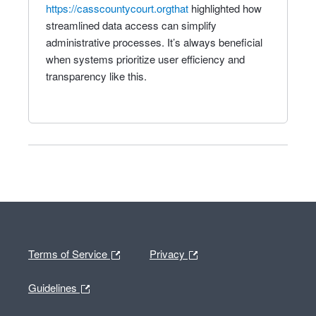
https://casscountycourt.orgthat
highlighted how
streamlined data access can simplify
administrative processes. It’s always beneficial
when systems prioritize user efficiency and
transparency like this.
Terms of Service
Privacy
Guidelines