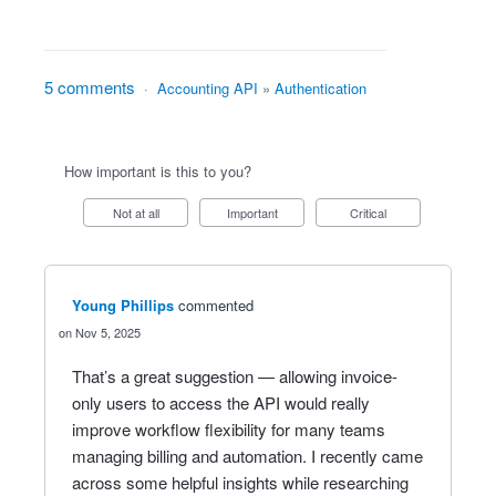
5 comments
·
Accounting API
»
Authentication
How important is this to you?
Not at all
Important
Critical
Young Phillips
commented
Nov 5, 2025
That’s a great suggestion — allowing invoice-
only users to access the API would really
improve workflow flexibility for many teams
managing billing and automation. I recently came
across some helpful insights while researching