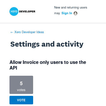
Xero Product Ideas homepage
- opens in new tab
- opens in new tab
- opens in new tab
New and returning users
may
Sign In
← Xero Developer Ideas
Settings and activity
1 result found
Allow Invoice only users to use the
API
5
votes
VOTE