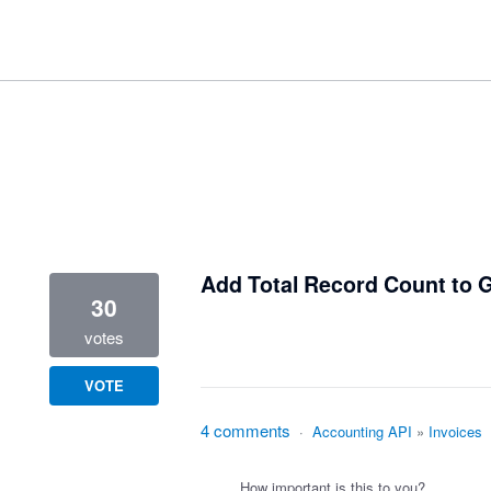
1 result found
Add Total Record Count to
30
votes
VOTE
4 comments
·
Accounting API
»
Invoices
How important is this to you?