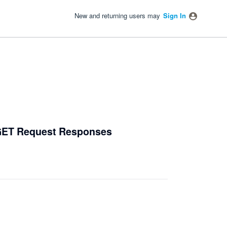
New and returning users may
Sign In
 GET Request Responses