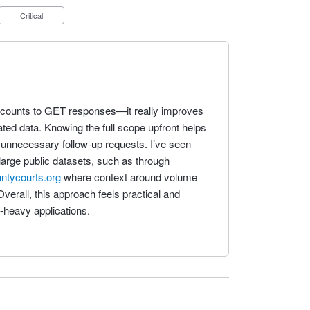
Critical
rd counts to GET responses—it really improves
ated data. Knowing the full scope upfront helps
 unnecessary follow-up requests. I’ve seen
large public datasets, such as through
untycourts.org
where context around volume
Overall, this approach feels practical and
a-heavy applications.