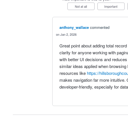
Not at all
Important
anthony_wallace
commented
Jan 2, 2026
Great point about adding total reco
clarity for anyone working with pagin
with better UI decisions and reduces
similar ideas applied when browsing 
resources like
https://hillsboroughco
makes navigation far more intuitive. 
developer-friendly, especially for dat