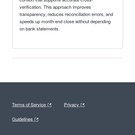
verification. This approach improves
transparency, reduces reconciliation errors, and
speeds up month-end close without depending
on bank statements.
Terms of Service
Privacy
Guidelines