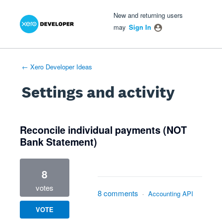
Xero Product Ideas homepage
- opens in new tab
- opens in new tab
- opens in new tab
New and returning users
may
Sign In
← Xero Developer Ideas
Settings and activity
1 result found
Reconcile individual payments (NOT
Bank Statement)
8
votes
8 comments
·
Accounting API
VOTE