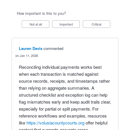
How important is this to you?
Not at all
Important
Critical
Lauren Davis
commented
Jan 11, 2026
Reconciling individual payments works best
when each transaction is matched against
source records, receipts, and timestamps rather
than relying on aggregate summaries. A
structured checklist and exception log can help
flag mismatches early and keep audit trails clear,
especially for partial or split payments. For
reference workflows and examples, resources
like
https://volusiacountycourts.org
offer helpful
context that supports accurate cross-