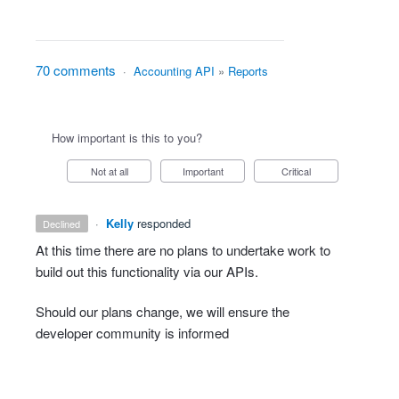
70 comments
·
Accounting API
»
Reports
How important is this to you?
Not at all
Important
Critical
·
Kelly
responded
declined
At this time there are no plans to undertake work to
build out this functionality via our APIs.
Should our plans change, we will ensure the
developer community is informed