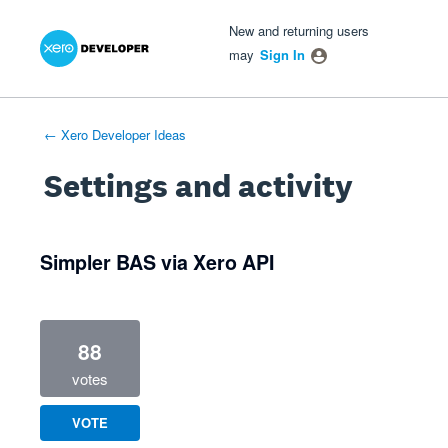
Xero Product Ideas homepage
- opens in new tab
- opens in new tab
- opens in new tab
New and returning users
may
Sign In
← Xero Developer Ideas
Settings and activity
1 result found
Simpler BAS via Xero API
88
votes
VOTE