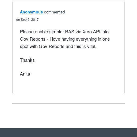
Anonymous
commented
Sep 9, 2017
Please enable simpler BAS via Xero API into
Gov Reports - I love having everything in one
spot with Gov Reports and this is vital.
Thanks
Anita