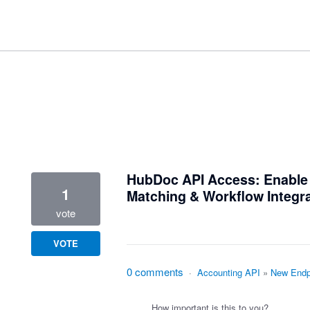
1 result found
HubDoc API Access: Enabl
1
Matching & Workflow Integr
vote
VOTE
0 comments
·
Accounting API
»
New Endp
How important is this to you?