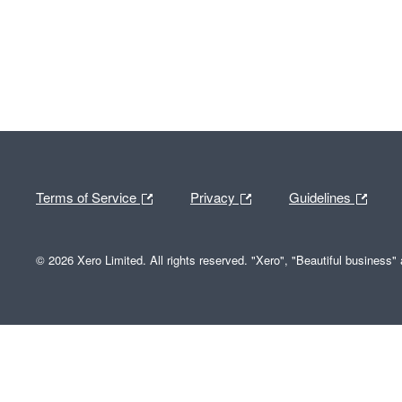
Terms of Service
Privacy
Guidelines
© 2026 Xero Limited. All rights reserved. "Xero", "Beautiful business