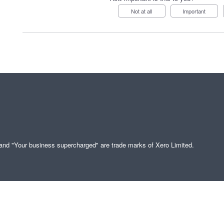
Not at all
Important
" and "Your business supercharged" are trade marks of Xero Limited.