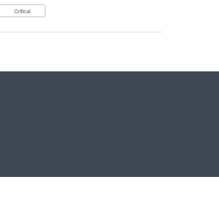
Critical