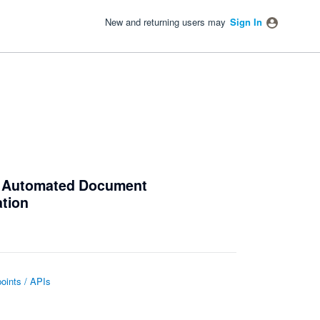
New and returning users may
Sign In
e Automated Document
ation
oints / APIs