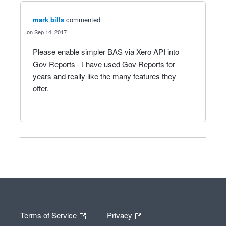
mark bills
commented
Sep 14, 2017
Please enable simpler BAS via Xero API into
Gov Reports - I have used Gov Reports for
years and really like the many features they
offer.
Terms of Service
Privacy