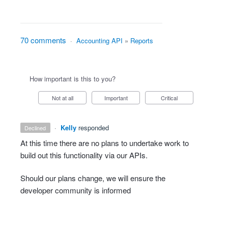
70 comments
·
Accounting API
»
Reports
How important is this to you?
Not at all
Important
Critical
·
Kelly
responded
declined
At this time there are no plans to undertake work to
build out this functionality via our APIs.
Should our plans change, we will ensure the
developer community is informed