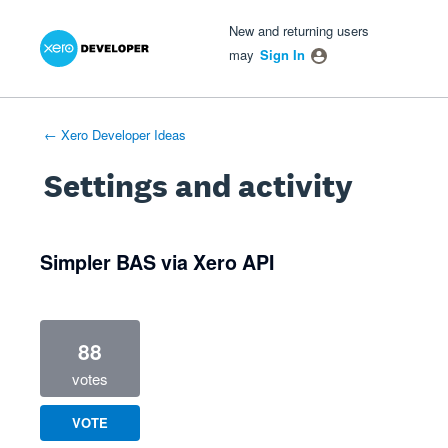
Xero Product Ideas homepage
- opens in new tab
- opens in new tab
- opens in new tab
New and returning users
may
Sign In
← Xero Developer Ideas
Settings and activity
1 result found
Simpler BAS via Xero API
88
votes
VOTE