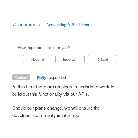
70 comments
·
Accounting API
»
Reports
How important is this to you?
Not at all
Important
Critical
·
Kelly
responded
declined
At this time there are no plans to undertake work to
build out this functionality via our APIs.
Should our plans change, we will ensure the
developer community is informed