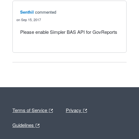
Senthil
commented
Sep 15, 2017
Please enable Simpler BAS API for GovReports
Terms of Service
Privacy
Guidelines