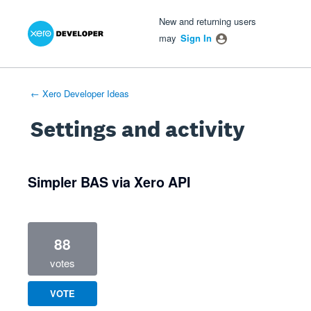
Xero Product Ideas homepage
- opens in new tab
- opens in new tab
- opens in new tab
New and returning users
may
Sign In
← Xero Developer Ideas
Settings and activity
1 result found
Simpler BAS via Xero API
88
votes
VOTE