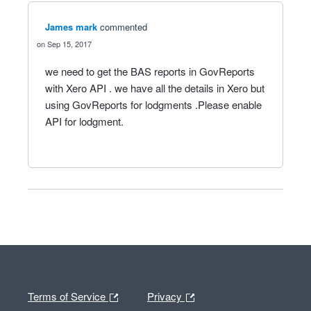
James mark
commented
Sep 15, 2017
we need to get the BAS reports in GovReports
with Xero API . we have all the details in Xero but
using GovReports for lodgments .Please enable
API for lodgment.
Terms of Service
Privacy