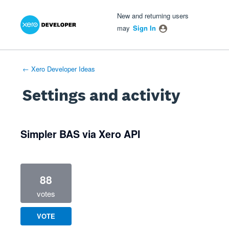
Xero Product Ideas homepage
- opens in new tab
- opens in new tab
- opens in new tab
New and returning users
may
Sign In
← Xero Developer Ideas
Settings and activity
1 result found
Simpler BAS via Xero API
88
votes
VOTE