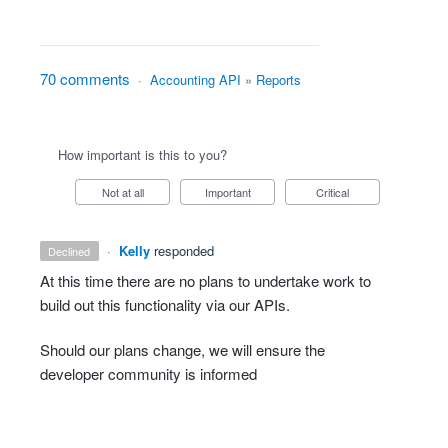
70 comments
·
Accounting API
»
Reports
How important is this to you?
Not at all
Important
Critical
·
Kelly
responded
declined
At this time there are no plans to undertake work to
build out this functionality via our APIs.
Should our plans change, we will ensure the
developer community is informed